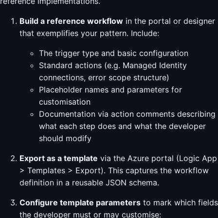
reference implementations.
Build a reference workflow
in the portal or designer
that exemplifies your pattern. Include:
The trigger type and basic configuration
Standard actions (e.g. Managed Identity
connections, error scope structure)
Placeholder names and parameters for
customisation
Documentation via action comments describing
what each step does and what the developer
should modify
Export as a template
via the Azure portal (Logic App
> Templates > Export). This captures the workflow
definition in a reusable JSON schema.
Configure template parameters
to mark which fields
the developer must or may customise: