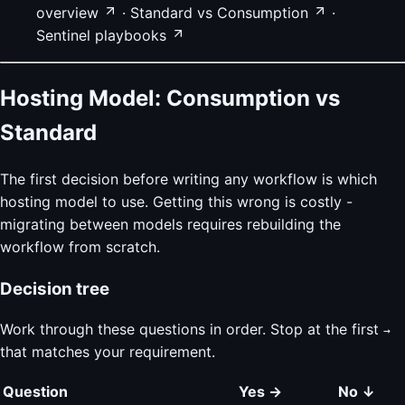
overview
·
Standard vs Consumption
·
Sentinel playbooks
Hosting Model: Consumption vs
Standard
The first decision before writing any workflow is which
hosting model to use. Getting this wrong is costly -
migrating between models requires rebuilding the
workflow from scratch.
Decision tree
Work through these questions in order. Stop at the first
→
that matches your requirement.
Question
Yes →
No ↓