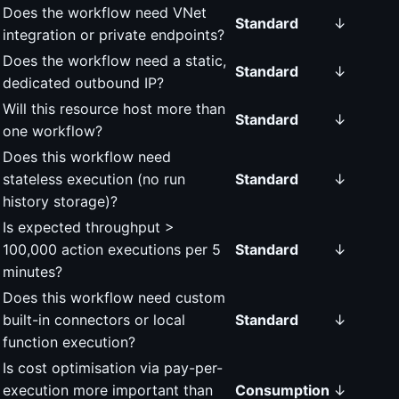
Does the workflow need VNet
Standard
↓
integration or private endpoints?
Does the workflow need a static,
Standard
↓
dedicated outbound IP?
Will this resource host more than
Standard
↓
one workflow?
Does this workflow need
stateless execution (no run
Standard
↓
history storage)?
Is expected throughput >
100,000 action executions per 5
Standard
↓
minutes?
Does this workflow need custom
built-in connectors or local
Standard
↓
function execution?
Is cost optimisation via pay-per-
execution more important than
Consumption
↓