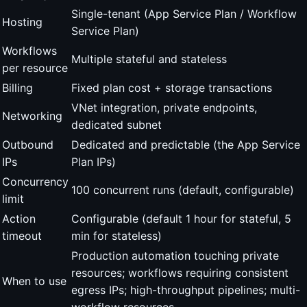
Single-tenant (App Service Plan / Workflow
Hosting
Service Plan)
Workflows
Multiple stateful and stateless
per resource
Billing
Fixed plan cost + storage transactions
VNet integration, private endpoints,
Networking
dedicated subnet
Outbound
Dedicated and predictable (the App Service
IPs
Plan IPs)
Concurrency
100 concurrent runs (default, configurable)
limit
Action
Configurable (default 1 hour for stateful, 5
timeout
min for stateless)
Production automation touching private
resources; workflows requiring consistent
When to use
egress IPs; high-throughput pipelines; multi-