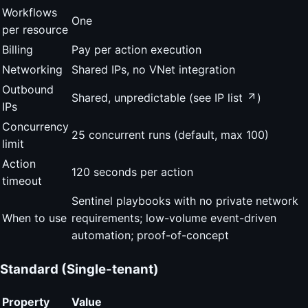
Workflows
One
per resource
Billing
Pay per action execution
Networking
Shared IPs, no VNet integration
Outbound
Shared, unpredictable (see
IP list
)
IPs
Concurrency
25 concurrent runs (default, max 100)
limit
Action
120 seconds per action
timeout
Sentinel playbooks with no private network
When to use
requirements; low-volume event-driven
automation; proof-of-concept
Standard (Single-tenant)
Property
Value