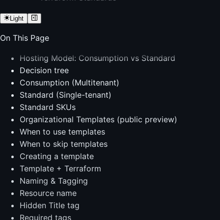
Light
On This Page
Hosting Model: Consumption vs Standard
Decision tree
Consumption (Multitenant)
Standard (Single-tenant)
Standard SKUs
Organizational Templates (public preview)
When to use templates
When to skip templates
Creating a template
Template + Terraform
Naming & Tagging
Resource name
Hidden Title tag
Required tags