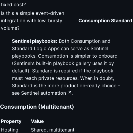
fixed cost?
Is this a simple event-driven
integration with low, bursty
Consumption
Standard
volume?
Sentinel playbooks:
Both Consumption and
Standard Logic Apps can serve as Sentinel
playbooks. Consumption is simpler to onboard
(Sentinel’s built-in playbook gallery uses it by
default). Standard is required if the playbook
must reach private resources. When in doubt,
Standard is the more production-ready choice -
see
Sentinel automation
.
Consumption (Multitenant)
Property
Value
Hosting
Shared, multitenant