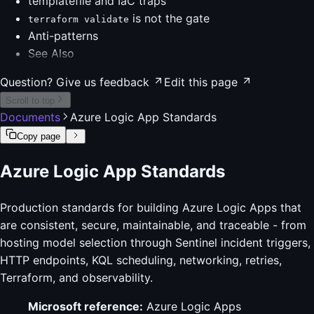
templatefile and IaC traps
is not the gate
terraform validate
Anti-patterns
See Also
Question? Give us feedback
Edit this page
Scroll to top
Documents
Azure Logic App Standards
Copy page
Azure Logic App Standards
Production standards for building Azure Logic Apps that
are consistent, secure, maintainable, and traceable - from
hosting model selection through Sentinel incident triggers,
HTTP endpoints, KQL scheduling, networking, retries,
Terraform, and observability.
Microsoft reference:
Azure Logic Apps