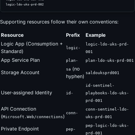
logic-ldo-uks-prd-002
Supporting resources follow their own conventions:
Resource
Prefix
Example
Logic App (Consumption +
logic-ldo-uks-prd-
logic-
Standard)
001
App Service Plan
plan-
plan-ldo-uks-prd-001
(no
sa
Storage Account
saldouksprd001
hyphen)
id-sentinel-
User-assigned Identity
id-
playbooks-ldo-uks-
prd-001
API Connection
conn-sentinel-ldo-
conn-
(
)
Microsoft.Web/connections
uks-prd-001
pep-logic-ldo-uks-
Private Endpoint
pep-
prd-001