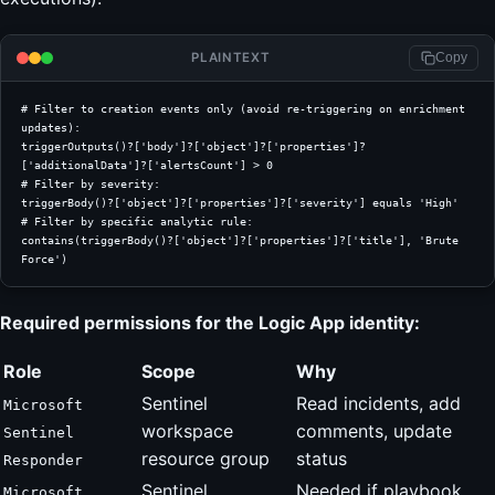
PLAINTEXT
Copy
# Filter to creation events only (avoid re-triggering on enrichment 
updates):
triggerOutputs()?['body']?['object']?['properties']?
['additionalData']?['alertsCount'] > 0
# Filter by severity:
triggerBody()?['object']?['properties']?['severity'] equals 'High'
# Filter by specific analytic rule:
contains(triggerBody()?['object']?['properties']?['title'], 'Brute 
Force')
Required permissions for the Logic App identity:
Role
Scope
Why
Sentinel
Read incidents, add
Microsoft
workspace
comments, update
Sentinel
resource group
status
Responder
Sentinel
Needed if playbook
Microsoft