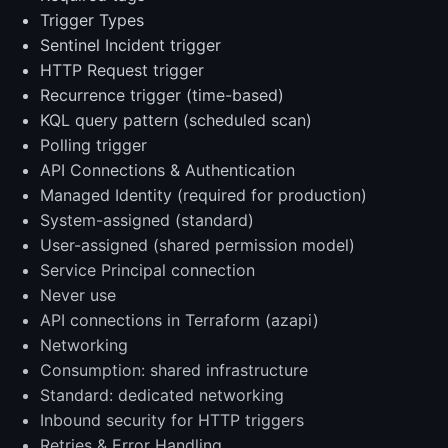
Trigger Types
Sentinel Incident trigger
HTTP Request trigger
Recurrence trigger (time-based)
KQL query pattern (scheduled scan)
Polling trigger
API Connections & Authentication
Managed Identity (required for production)
System-assigned (standard)
User-assigned (shared permission model)
Service Principal connection
Never use
API connections in Terraform (azapi)
Networking
Consumption: shared infrastructure
Standard: dedicated networking
Inbound security for HTTP triggers
Retries & Error Handling