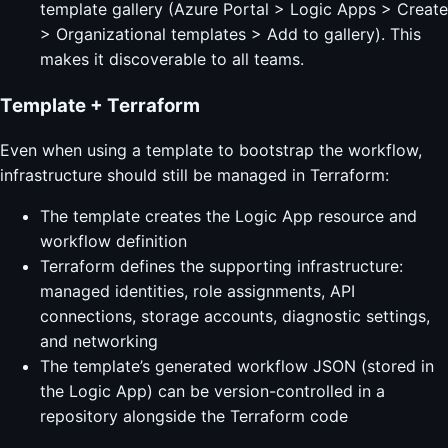
template gallery (Azure Portal > Logic Apps > Create
> Organizational templates > Add to gallery). This
makes it discoverable to all teams.
Template + Terraform
Even when using a template to bootstrap the workflow,
infrastructure should still be managed in Terraform:
The template creates the Logic App resource and
workflow definition
Terraform defines the supporting infrastructure:
managed identities, role assignments, API
connections, storage accounts, diagnostic settings,
and networking
The template’s generated workflow JSON (stored in
the Logic App) can be version-controlled in a
repository alongside the Terraform code