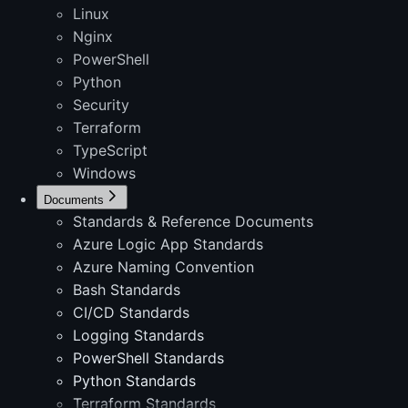
Linux
Nginx
PowerShell
Python
Security
Terraform
TypeScript
Windows
Documents
Standards & Reference Documents
Azure Logic App Standards
Azure Naming Convention
Bash Standards
CI/CD Standards
Logging Standards
PowerShell Standards
Python Standards
Terraform Standards