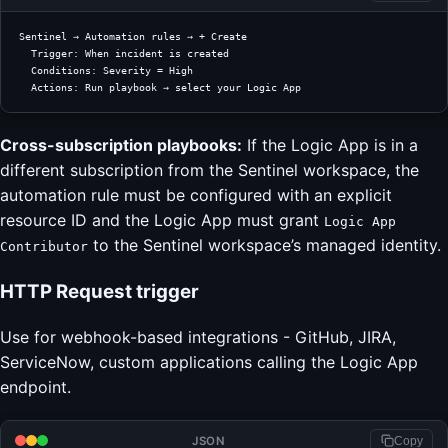
Sentinel → Automation rules → + Create
  Trigger: When incident is created
  Conditions: Severity = High
  Actions: Run playbook → select your Logic App
Cross-subscription playbooks:
If the Logic App is in a
different subscription from the Sentinel workspace, the
automation rule must be configured with an explicit
resource ID and the Logic App must grant
Logic App
to the Sentinel workspace’s managed identity.
Contributor
HTTP Request trigger
Use for webhook-based integrations - GitHub, JIRA,
ServiceNow, custom applications calling the Logic App
endpoint.
JSON
Copy