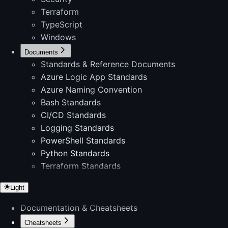
Terraform
TypeScript
Windows
Documents
Standards & Reference Documents
Azure Logic App Standards
Azure Naming Convention
Bash Standards
CI/CD Standards
Logging Standards
PowerShell Standards
Python Standards
Terraform Standards
Light
Documentation & Cheatsheets
Cheatsheets