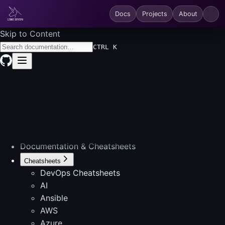
Docs
Projects
About
Skip to Content
CTRL K
Documentation & Cheatsheets
Cheatsheets
DevOps Cheatsheets
AI
Ansible
AWS
Azure