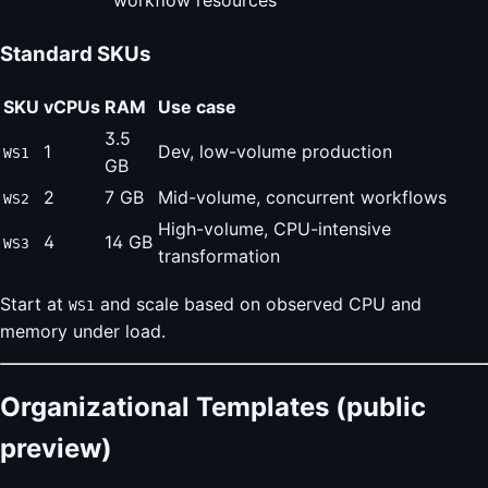
workflow resources
Standard SKUs
SKU
vCPUs
RAM
Use case
3.5
1
Dev, low-volume production
WS1
GB
2
7 GB
Mid-volume, concurrent workflows
WS2
High-volume, CPU-intensive
4
14 GB
WS3
transformation
Start at
and scale based on observed CPU and
WS1
memory under load.
Organizational Templates (public
preview)