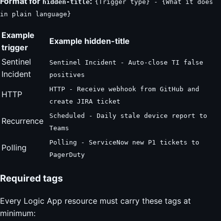
Format for
:
hidden-title
{Trigger type} - {What it does
in plain language}
Example
Example hidden-title
trigger
Sentinel
Sentinel Incident - Auto-close TI false
Incident
positives
HTTP - Receive webhook from GitHub and
HTTP
create JIRA ticket
Scheduled - Daily stale device report to
Recurrence
Teams
Polling - ServiceNow new P1 tickets to
Polling
PagerDuty
Required tags
Every Logic App resource must carry these tags at
minimum: