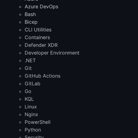
Azure DevOps
Bash
Bicep
CLI Utilities
Containers
Defender XDR
Developer Environment
.NET
Git
GitHub Actions
GitLab
Go
KQL
Linux
Nginx
PowerShell
Python
Security