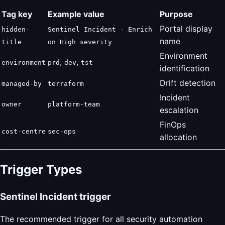
Tag key
Example value
Purpose
Portal display
hidden-
Sentinel Incident - Enrich
name
title
on High severity
Environment
,
,
environment
prd
dev
tst
identification
Drift detection
managed-by
terraform
Incident
owner
platform-team
escalation
FinOps
cost-centre
sec-ops
allocation
Trigger Types
Sentinel Incident trigger
The recommended trigger for all security automation