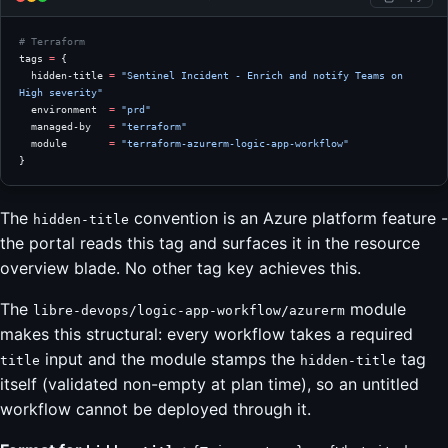
# Terraform
tags
 =
 {
  hidden-title 
=
 "Sentinel Incident - Enrich and notify Teams on 
High severity"
  environment  
=
 "prd"
  managed-by   
=
 "terraform"
  module       
=
 "terraform-azurerm-logic-app-workflow"
}
The
convention is an Azure platform feature -
hidden-title
the portal reads this tag and surfaces it in the resource
overview blade. No other tag key achieves this.
The
module
libre-devops/logic-app-workflow/azurerm
makes this structural: every workflow takes a required
input and the module stamps the
tag
title
hidden-title
itself (validated non-empty at plan time), so an untitled
workflow cannot be deployed through it.