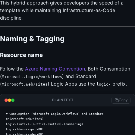
This hybrid approach gives developers the speed of a
template while maintaining Infrastructure-as-Code
discipline.
Naming & Tagging
Resource name
Follow the
Azure Naming Convention
. Both Consumption
(
) and Standard
Microsoft.Logic/workflows
(
) Logic Apps use the
prefix.
Microsoft.Web/sites
logic-
PLAINTEXT
Copy
# Consumption (Microsoft.Logic/workflows) and Standard 
(Microsoft.Web/sites)
logic-{infix}-{outfix}-{suffix}-{numbering}
logic-ldo-uks-prd-001
logic-ldo-uks-dev-001