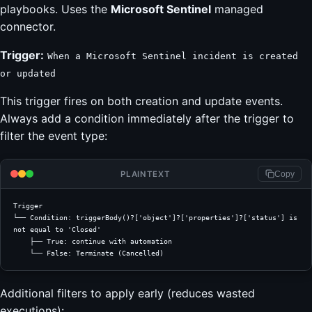
playbooks. Uses the
Microsoft Sentinel
managed
connector.
Trigger:
When a Microsoft Sentinel incident is created
or updated
This trigger fires on both creation and update events.
Always add a condition immediately after the trigger to
filter the event type:
PLAINTEXT
Copy
Trigger
└── Condition: triggerBody()?['object']?['properties']?['status'] is 
not equal to 'Closed'
    ├── True: continue with automation
    └── False: Terminate (Cancelled)
Additional filters to apply early (reduces wasted
executions):