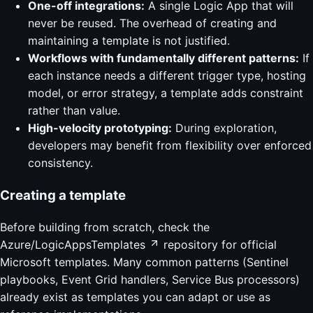
One-off integrations:
A single Logic App that will
never be reused. The overhead of creating and
maintaining a template is not justified.
Workflows with fundamentally different patterns:
If
each instance needs a different trigger type, hosting
model, or error strategy, a template adds constraint
rather than value.
High-velocity prototyping:
During exploration,
developers may benefit from flexibility over enforced
consistency.
Creating a template
Before building from scratch, check the
Azure/LogicAppsTemplates
repository for official
Microsoft templates. Many common patterns (Sentinel
playbooks, Event Grid handlers, Service Bus processors)
already exist as templates you can adapt or use as