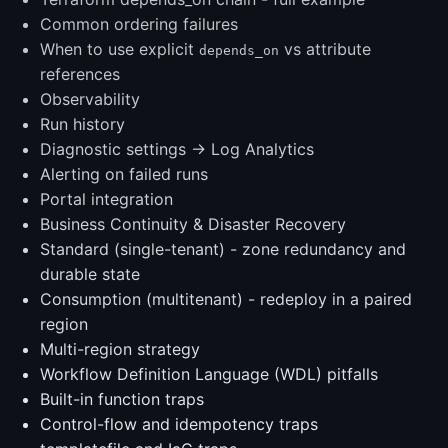
Common ordering failures
When to use explicit
vs attribute
depends_on
references
Observability
Run history
Diagnostic settings → Log Analytics
Alerting on failed runs
Portal integration
Business Continuity & Disaster Recovery
Standard (single-tenant) - zone redundancy and
durable state
Consumption (multitenant) - redeploy in a paired
region
Multi-region strategy
Workflow Definition Language (WDL) pitfalls
Built-in function traps
Control-flow and idempotency traps