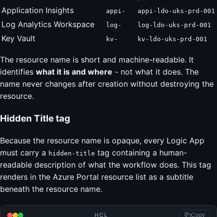
Application Insights
appi-
appi-ldo-uks-prd-001
Log Analytics Workspace
log-
log-ldo-uks-prd-001
Key Vault
kv-
kv-ldo-uks-prd-001
The resource name is short and machine-readable. It
identifies
what it is and where
- not what it does. The
name never changes after creation without destroying the
resource.
Hidden Title tag
Because the resource name is opaque, every Logic App
must carry a
tag containing a human-
hidden-title
readable description of what the workflow does. This tag
renders in the Azure Portal resource list as a subtitle
beneath the resource name.
HCL
Copy