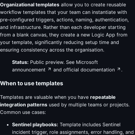
Organizational templates
allow you to create reusable
workflow templates that your team can instantiate with
pre-configured triggers, actions, naming, authentication,
and infrastructure. Rather than each developer starting
from a blank canvas, they create a new Logic App from
your template, significantly reducing setup time and
ensuring consistency across the organisation.
Status:
Public preview. See
Microsoft
announcement
and
official documentation
.
When to use templates
Templates are valuable when you have
repeatable
integration patterns
used by multiple teams or projects.
Common use cases:
Sentinel playbooks:
Template includes Sentinel
incident trigger, role assignments, error handling, and