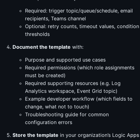
Required: trigger topic/queue/schedule, email
recipients, Teams channel
Optional: retry counts, timeout values, condition
thresholds
Document the template
with:
Purpose and supported use cases
Required permissions (which role assignments
must be created)
Required supporting resources (e.g. Log
Analytics workspace, Event Grid topic)
Example developer workflow (which fields to
change, what not to touch)
Troubleshooting guide for common
configuration errors
Store the template
in your organization’s Logic Apps