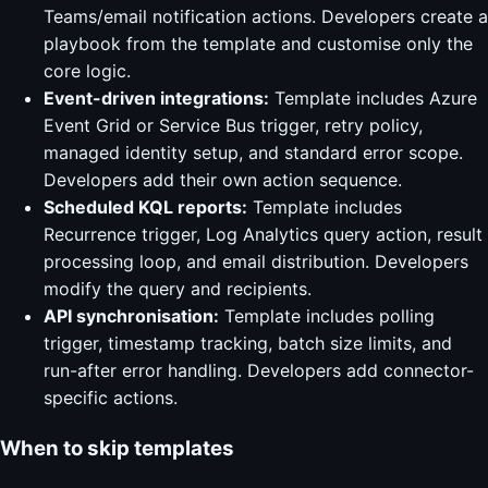
Teams/email notification actions. Developers create a
playbook from the template and customise only the
core logic.
Event-driven integrations:
Template includes Azure
Event Grid or Service Bus trigger, retry policy,
managed identity setup, and standard error scope.
Developers add their own action sequence.
Scheduled KQL reports:
Template includes
Recurrence trigger, Log Analytics query action, result
processing loop, and email distribution. Developers
modify the query and recipients.
API synchronisation:
Template includes polling
trigger, timestamp tracking, batch size limits, and
run-after error handling. Developers add connector-
specific actions.
When to skip templates