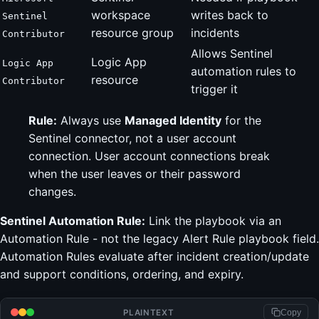
workspace
writes back to
Sentinel
resource group
incidents
Contributor
Allows Sentinel
Logic App
Logic App
automation rules to
resource
Contributor
trigger it
Rule:
Always use
Managed Identity
for the
Sentinel connector, not a user account
connection. User account connections break
when the user leaves or their password
changes.
Sentinel Automation Rule:
Link the playbook via an
Automation Rule - not the legacy Alert Rule playbook field.
Automation Rules evaluate after incident creation/update
and support conditions, ordering, and expiry.
PLAINTEXT
Copy