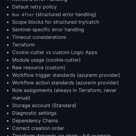
Default retry policy
(structured error handling)
Run After
Scope blocks for structured try/catch
Sentinel-specific error handling
Timeout considerations
Terraform
Cookie-cutter vs custom Logic Apps
Module usage (cookie-cutter)
Raw resource (custom)
Workflow trigger standards (azurerm provider)
Workflow action standards (azurerm provider)
Role assignments (always in Terraform, never
manual)
Storage account (Standard)
Diagnostic settings
Dependency Chains
Correct creation order
Terraform depends_on chain - full example