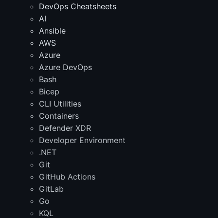
DevOps Cheatsheets
AI
Ansible
AWS
Azure
Azure DevOps
Bash
Bicep
CLI Utilities
Containers
Defender XDR
Developer Environment
.NET
Git
GitHub Actions
GitLab
Go
KQL