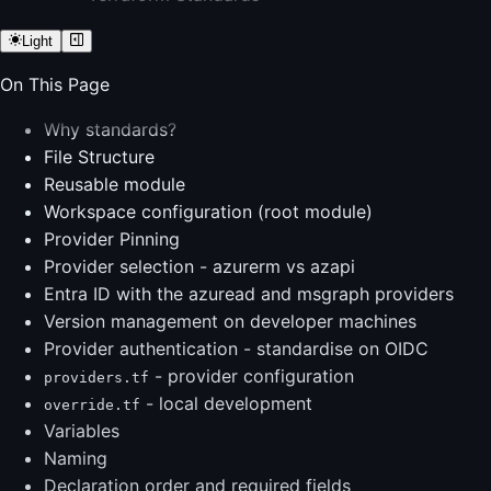
Light
On This Page
Why standards?
File Structure
Reusable module
Workspace configuration (root module)
Provider Pinning
Provider selection - azurerm vs azapi
Entra ID with the azuread and msgraph providers
Version management on developer machines
Provider authentication - standardise on OIDC
- provider configuration
providers.tf
- local development
override.tf
Variables
Naming
Declaration order and required fields