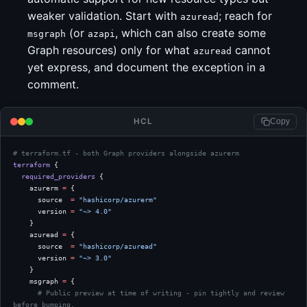
weaker validation. Start with
; reach for
azuread
(or
, which can also create some
msgraph
azapi
Graph resources) only for what
cannot
azuread
yet express, and document the exception in a
comment.
HCL
Copy
# terraform.tf - both Graph providers alongside azurerm
terraform
 {
  required_providers
 {
    azurerm
 =
 {
      source  
=
 "hashicorp/azurerm"
      version 
=
 "~> 4.0"
    }
    azuread
 =
 {
      source  
=
 "hashicorp/azuread"
      version 
=
 "~> 3.0"
    }
    msgraph
 =
 {
      # Public preview at time of writing - pin tightly and review 
before bumping.