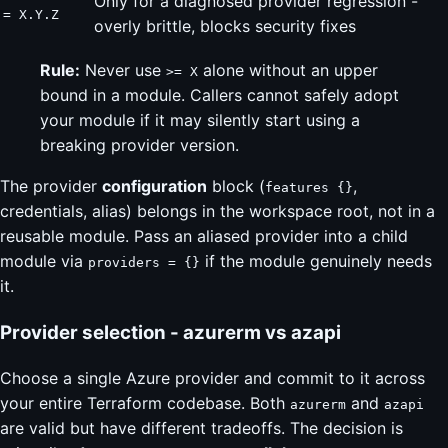
Only for a diagnosed provider regression -
= X.Y.Z
overly brittle, blocks security fixes
Rule:
Never use
alone without an upper
>= X
bound in a module. Callers cannot safely adopt
your module if it may silently start using a
breaking provider version.
The provider
configuration
block (
,
features {}
credentials, alias) belongs in the workspace root, not in a
reusable module. Pass an aliased provider into a child
module via
if the module genuinely needs
providers = {}
it.
Provider selection - azurerm vs azapi
Choose a single Azure provider and commit to it across
your entire Terraform codebase. Both
and
azurerm
azapi
are valid but have different tradeoffs. The decision is