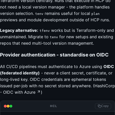
Terraform version centrally. Runs that execute in HCP do
not need a local version manager - the platform handles
version selection.
remains useful for local
tenv
plan
previews and module development outside of HCP runs.
Legacy alternative:
works but is Terraform-only and
tfenv
unmaintained. Migrate to
for new setups and existing
tenv
repos that need multi-tool version management.
Provider authentication - standardise on OIDC
All CI/CD pipelines must authenticate to Azure using
OIDC
(federated identity)
- never a client secret, certificate, or
long-lived key. OIDC credentials are ephemeral tokens
issued per-job with no secret stored anywhere. (
HashiCorp
- OIDC with Azure
)
HCL
Copy