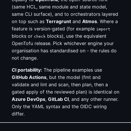
(same HCL, same module and state model,
same CLI surface), and to orchestrators layered
on top such as
Terragrunt
and
Atmos
. Where a
feature is version-gated (for example
import
blocks or
blocks), use the equivalent
check
OpenTofu release. Pick whichever engine your
organisation has standardised on - the rules do
not change.
CI portability:
The pipeline examples use
GitHub Actions
, but the model (fmt and
validate and lint and scan, then plan, then a
gated apply of the reviewed plan) is identical on
Azure DevOps
,
GitLab CI
, and any other runner.
Only the YAML syntax and the OIDC wiring
differ.