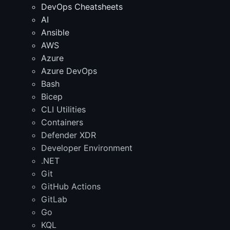
DevOps Cheatsheets
AI
Ansible
AWS
Azure
Azure DevOps
Bash
Bicep
CLI Utilities
Containers
Defender XDR
Developer Environment
.NET
Git
GitHub Actions
GitLab
Go
KQL