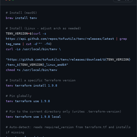
# Install (macOS)
brew
 install
 tenv
# Install (Linux - adjust arch as needed)
TENV_VERSION
=
$(
curl
 -s
https://api.github.com/repos/tofuutils/tenv/releases/latest
 |
 grep
tag_name
 |
 cut
 -d
'"'
 -f4
)
curl
 -Lo
 /usr/local/bin/tenv
 \
"https://github.com/tofuutils/tenv/releases/download/${
TENV_VERSION
}
/tenv_${
TENV_VERSION
}_linux_amd64"
chmod
 +x
 /usr/local/bin/tenv
# Install a specific Terraform version
tenv
 terraform
 install
 1.9.8
# Pin globally
tenv
 terraform
 use
 1.9.8
# Pin to the current directory only (writes .terraform-version)
tenv
 terraform
 use
 1.9.8
 local
# Auto-detect: reads required_version from terraform.tf and installs 
if missing