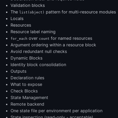
Validation blocks
The
pattern for multi-resource modules
list(object)
Locals
Resources
Resource label naming
over
for named resources
for_each
count
Argument ordering within a resource block
Avoid redundant null checks
Dynamic Blocks
Identity block consolidation
Outputs
Declaration rules
What to expose
Check Blocks
State Management
Remote backend
One state file per environment per application
State inspection (read-only - acceptable)