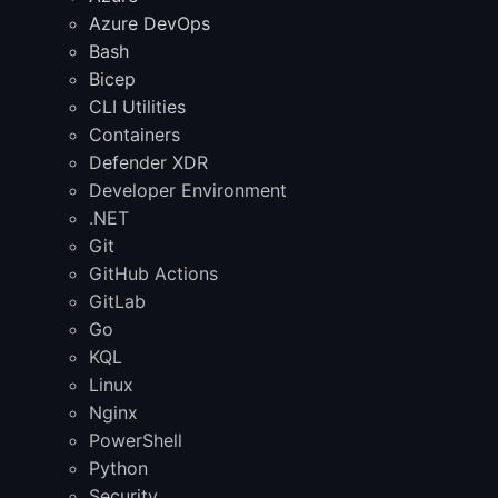
Azure DevOps
Bash
Bicep
CLI Utilities
Containers
Defender XDR
Developer Environment
.NET
Git
GitHub Actions
GitLab
Go
KQL
Linux
Nginx
PowerShell
Python
Security