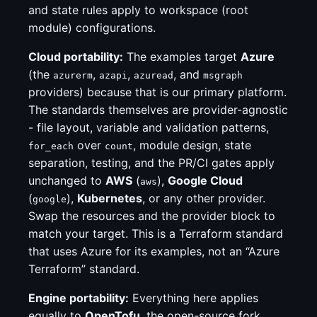
and state rules apply to workspace (root
module) configurations.
Cloud portability:
The examples target
Azure
(the
,
,
, and
azurerm
azapi
azuread
msgraph
providers) because that is our primary platform.
The standards themselves are provider-agnostic
- file layout, variable and validation patterns,
over
, module design, state
for_each
count
separation, testing, and the PR/CI gates apply
unchanged to
AWS
(
),
Google Cloud
aws
(
),
Kubernetes
, or any other provider.
google
Swap the resources and the provider block to
match your target. This is a Terraform standard
that uses Azure for its examples, not an “Azure
Terraform” standard.
Engine portability:
Everything here applies
equally to
OpenTofu
, the open-source fork