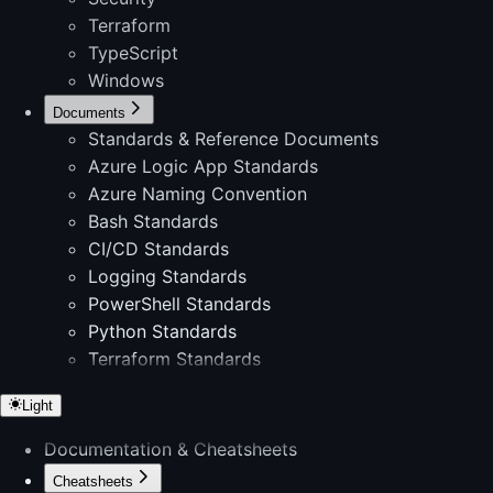
Terraform
TypeScript
Windows
Documents
Standards & Reference Documents
Azure Logic App Standards
Azure Naming Convention
Bash Standards
CI/CD Standards
Logging Standards
PowerShell Standards
Python Standards
Terraform Standards
Light
Documentation & Cheatsheets
Cheatsheets