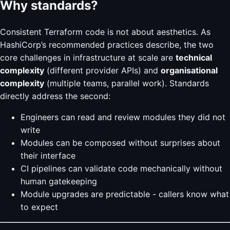
Why standards?
Consistent Terraform code is not about aesthetics. As
HashiCorp’s recommended practices describe, the two
core challenges in infrastructure at scale are
technical
complexity
(different provider APIs) and
organisational
complexity
(multiple teams, parallel work). Standards
directly address the second:
Engineers can read and review modules they did not
write
Modules can be composed without surprises about
their interface
CI pipelines can validate code mechanically without
human gatekeeping
Module upgrades are predictable - callers know what
to expect