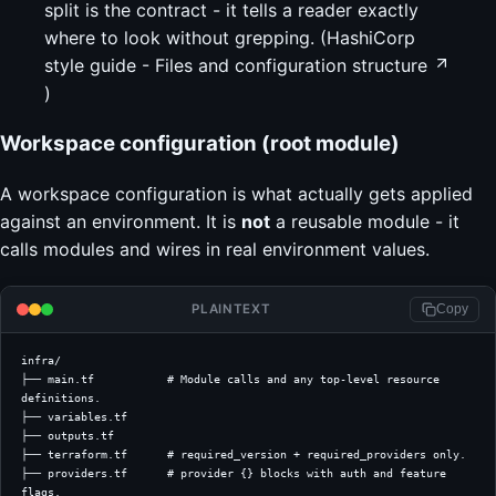
split is the contract - it tells a reader exactly
where to look without grepping. (
HashiCorp
style guide - Files and configuration structure
)
Workspace configuration (root module)
A workspace configuration is what actually gets applied
against an environment. It is
not
a reusable module - it
calls modules and wires in real environment values.
PLAINTEXT
Copy
infra/
├── main.tf           # Module calls and any top-level resource 
definitions.
├── variables.tf
├── outputs.tf
├── terraform.tf      # required_version + required_providers only.
├── providers.tf      # provider {} blocks with auth and feature 
flags.