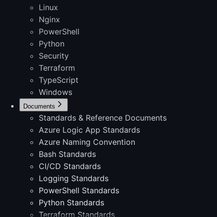
Linux
Nginx
PowerShell
Python
Security
Terraform
TypeScript
Windows
Documents
Standards & Reference Documents
Azure Logic App Standards
Azure Naming Convention
Bash Standards
CI/CD Standards
Logging Standards
PowerShell Standards
Python Standards
Terraform Standards