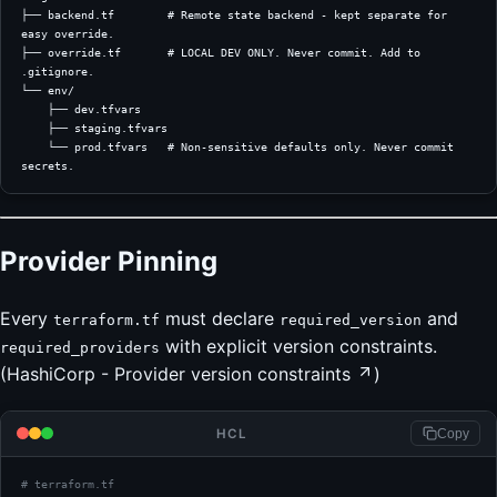
├── backend.tf        # Remote state backend - kept separate for 
easy override.
├── override.tf       # LOCAL DEV ONLY. Never commit. Add to 
.gitignore.
└── env/
    ├── dev.tfvars
    ├── staging.tfvars
    └── prod.tfvars   # Non-sensitive defaults only. Never commit 
secrets.
Provider Pinning
Every
must declare
and
terraform.tf
required_version
with explicit version constraints.
required_providers
(
HashiCorp - Provider version constraints
)
HCL
Copy
# terraform.tf