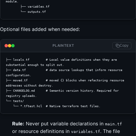
module.
        ├── variables.tf
        └── outputs.tf
Optional files added when needed:
PLAINTEXT
Copy
├── locals.tf         # Local value definitions when they are 
substantial enough to split out.
├── data.tf           # data source lookups that inform resource 
configuration.
├── moved.tf          # moved {} blocks when refactoring resource 
addresses without destroy.
├── CHANGELOG.md      # Semantic version history. Required for 
registry uploads.
└── tests/
    └── *.tftest.hcl  # Native terraform test files.
Rule:
Never put variable declarations in
main.tf
or resource definitions in
. The file
variables.tf