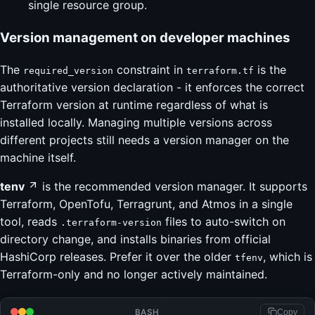
single resource group.
Version management on developer machines
The
constraint in
is the
required_version
terraform.tf
authoritative version declaration - it enforces the correct
Terraform version at runtime regardless of what is
installed locally. Managing multiple versions across
different projects still needs a version manager on the
machine itself.
tenv
is the recommended version manager. It supports
Terraform, OpenTofu, Terragrunt, and Atmos in a single
tool, reads
files to auto-switch on
.terraform-version
directory change, and installs binaries from official
HashiCorp releases. Prefer it over the older
, which is
tfenv
Terraform-only and no longer actively maintained.
BASH
Copy