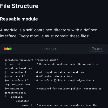
File Structure
Reusable module
A module is a self-contained directory with a defined
interface. Every module must contain these files:
PLAINTEXT
Copy
terraform-<provider>-<resource-name>/
├── main.tf           # Resource definitions only. No variable or 
output declarations.
├── variables.tf      # All input variable declarations.
├── outputs.tf        # All output declarations.
├── terraform.tf      # terraform {} block: required_version + 
required_providers.
├── README.md         # Required for registry publish. Generated by 
terraform-docs.
└── examples/
    └── complete/
        ├── main.tf   # A working end-to-end example calling the 