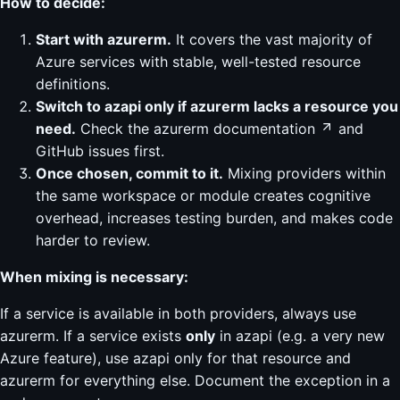
How to decide:
Start with azurerm.
It covers the vast majority of
Azure services with stable, well-tested resource
definitions.
Switch to azapi only if azurerm lacks a resource you
need.
Check the
azurerm documentation
and
GitHub issues first.
Once chosen, commit to it.
Mixing providers within
the same workspace or module creates cognitive
overhead, increases testing burden, and makes code
harder to review.
When mixing is necessary:
If a service is available in both providers, always use
azurerm. If a service exists
only
in azapi (e.g. a very new
Azure feature), use azapi only for that resource and
azurerm for everything else. Document the exception in a