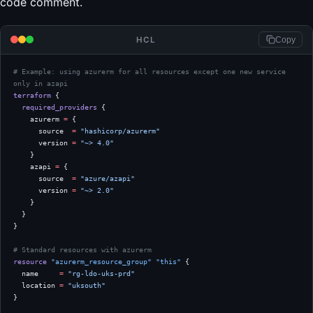
code comment.
HCL
Copy
# Example: using azurerm for all resources except one new service 
only in azapi
terraform
 {
  required_providers
 {
    azurerm
 =
 {
      source  
=
 "hashicorp/azurerm"
      version 
=
 "~> 4.0"
    }
    azapi
 =
 {
      source  
=
 "azure/azapi"
      version 
=
 "~> 2.0"
    }
  }
}
# Standard resources with azurerm
resource
 "azurerm_resource_group"
 "this"
 {
  name
     =
 "rg-ldo-uks-prd"
  location
 =
 "uksouth"
}