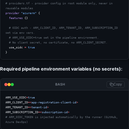
# providers.tf - provider config in root module only, never in 
reusable modules
provider
 "azurerm"
 {
  features
 {}
  # OIDC auth - ARM_CLIENT_ID, ARM_TENANT_ID, ARM_SUBSCRIPTION_ID 
set via env vars.
  # ARM_USE_OIDC=true set in the pipeline environment.
  # No client secret, no certificate, no ARM_CLIENT_SECRET.
  use_oidc
 =
 true
}
Required pipeline environment variables (no secrets):
BASH
Copy
ARM_USE_OIDC
=
true
ARM_CLIENT_ID
=<
app-registration-client-id
>
ARM_TENANT_ID
=<
tenant-id
>
ARM_SUBSCRIPTION_ID
=<
subscription-id
>
# ARM_OIDC_TOKEN is injected automatically by the runner (GitHub, 
Azure DevOps)