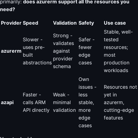
primarily:
does azurerm support all the resources you
need?
Provider
Speed
Validation
Safety
Use case
Stable, well-
Strong -
Slower -
Safer -
tested
validates
uses pre-
fewer
resources;
azurerm
against
built
edge
most
provider
abstractions
cases
production
schema
workloads
Own
issues -
Resources not
Faster -
Weak -
less
yet in
azapi
calls ARM
minimal
stable,
azurerm,
API directly
validation
more
cutting-edge
edge
features
cases