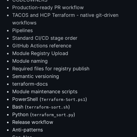
Production-ready PR workflow
TACOS and HCP Terraform - native git-driven
workflows
Pipelines
Standard CI/CD stage order
GitHub Actions reference
Module Registry Upload
Module naming
Required files for registry publish
Semantic versioning
terraform-docs
Module maintenance scripts
PowerShell (
)
Terraform-Sort.ps1
Bash (
)
terraform-sort.sh
Python (
)
terraform_sort.py
Release workflow
Anti-patterns