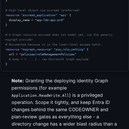
}
# High-level object via azuread (preferred)
resource
 "azuread_application"
 "api"
 {
  display_name
 =
 "app-ldo-api-prd"
}
# A Graph resource azuread does not model yet, via the generic 
msgraph provider.
# Documented because it is the lower-level escape hatch.
resource
 "msgraph_resource"
 "pim_role_setting"
 {
  url
 =
 "policies/roleManagementPolicies"
  # body = { ... } - raw Microsoft Graph payload
}
Note:
Granting the deploying identity Graph
permissions (for example
) is a privileged
Application.ReadWrite.All
operation. Scope it tightly, and keep Entra ID
changes behind the same CODEOWNER and
plan-review gates as everything else - a
directory change has a wider blast radius than a