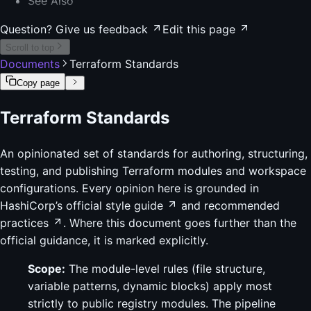
See Also
Question? Give us feedback
Edit this page
Scroll to top
Documents
Terraform Standards
Copy page
Terraform Standards
An opinionated set of standards for authoring, structuring,
testing, and publishing Terraform modules and workspace
configurations. Every opinion here is grounded in
HashiCorp’s official style guide
and
recommended
practices
. Where this document goes further than the
official guidance, it is marked explicitly.
Scope:
The module-level rules (file structure,
variable patterns, dynamic blocks) apply most
strictly to public registry modules. The pipeline