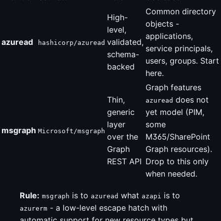
Common directory
High-
objects -
level,
applications,
azuread
validated,
hashicorp/azuread
service principals,
schema-
users, groups. Start
backed
here.
Graph features
Thin,
does not
azuread
generic
yet model (PIM,
layer
some
msgraph
Microsoft/msgraph
over the
M365/SharePoint
Graph
Graph resources).
REST API
Drop to this only
when needed.
Rule:
is to
what
is to
msgraph
azuread
azapi
- a low-level escape hatch with
azurerm
automatic support for new resource types but