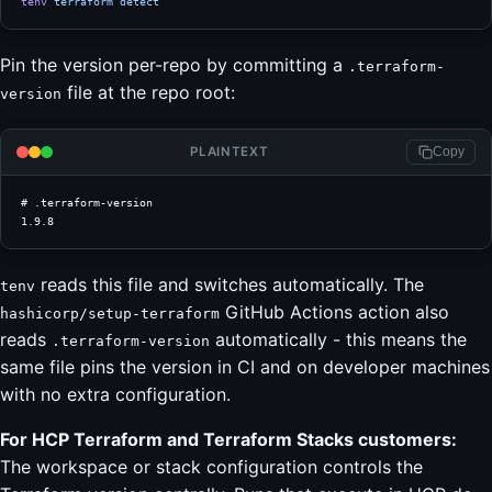
tenv
 terraform
 detect
Pin the version per-repo by committing a
.terraform-
file at the repo root:
version
PLAINTEXT
Copy
# .terraform-version
1.9.8
reads this file and switches automatically. The
tenv
GitHub Actions action also
hashicorp/setup-terraform
reads
automatically - this means the
.terraform-version
same file pins the version in CI and on developer machines
with no extra configuration.
For HCP Terraform and Terraform Stacks customers:
The workspace or stack configuration controls the