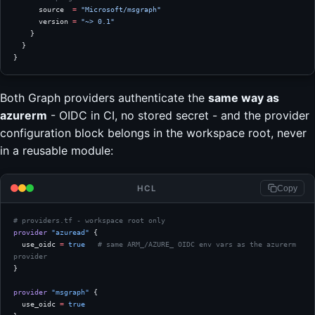
      source  
=
 "Microsoft/msgraph"
      version 
=
 "~> 0.1"
    }
  }
}
Both Graph providers authenticate the
same way as
azurerm
- OIDC in CI, no stored secret - and the provider
configuration block belongs in the workspace root, never
in a reusable module:
HCL
Copy
# providers.tf - workspace root only
provider
 "azuread"
 {
  use_oidc
 =
 true
   # same ARM_/AZURE_ OIDC env vars as the azurerm 
provider
}
provider
 "msgraph"
 {
  use_oidc
 =
 true