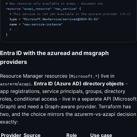
# New resource only available in azapi - document why
resource
 "azapi_resource"
 "new_service"
 {
  # This service is not yet available in the azurerm provider (v4.x)
  type
 =
 "Microsoft.NewService/services@2024-01-01"
  name
 =
 "new-service-instance"
  # ...
}
Entra ID with the azuread and msgraph
providers
Resource Manager resources (
) live in
Microsoft.*
/
.
Entra ID (Azure AD) directory objects
-
azurerm
azapi
app registrations, service principals, groups, directory
roles, conditional access - live in a separate API (Microsoft
Graph) and need a Graph-aware provider. Terraform has
two, and the choice mirrors the azurerm-vs-azapi decision
exactly:
Provider
Source
Role
Use case