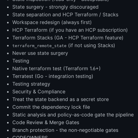
State surgery - strongly discouraged
State separation and HCP Terraform / Stacks
Workspace redesign (always first)
HCP Terraform (if you have an HCP subscription)
Terraform Stacks (GA - HCP Terraform feature)
(if not using Stacks)
terraform_remote_state
Never use state surgery
Testing
Native terraform test (Terraform 1.6+)
Terratest (Go - integration testing)
Testing strategy
Security & Compliance
Treat the state backend as a secret store
Commit the dependency lock file
Static analysis and policy-as-code gate the pipeline
Code Review & Merge Gates
Branch protection - the non-negotiable gates
CODEOWNERS