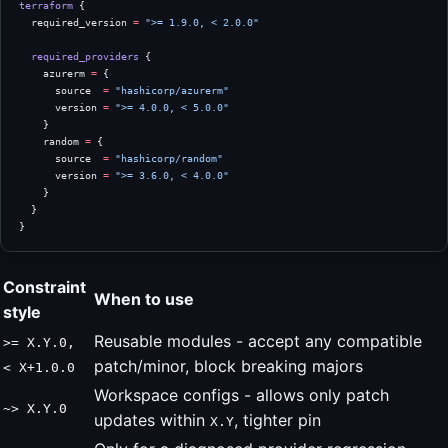
terraform
 {
  required_version
 =
 ">= 1.9.0, < 2.0.0"
  required_providers
 {
    azurerm
 =
 {
      source  
=
 "hashicorp/azurerm"
      version 
=
 ">= 4.0.0, < 5.0.0"
    }
    random
 =
 {
      source  
=
 "hashicorp/random"
      version 
=
 ">= 3.6.0, < 4.0.0"
    }
  }
}
Constraint
When to use
style
Reusable modules - accept any compatible
>= X.Y.0,
patch/minor, block breaking majors
< X+1.0.0
Workspace configs - allows only patch
~> X.Y.0
updates within
, tighter pin
X.Y