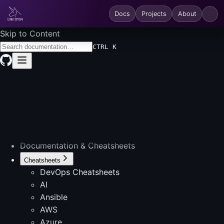
Docs
Projects
About
Skip to Content
CTRL K
Documentation & Cheatsheets
Cheatsheets
DevOps Cheatsheets
AI
Ansible
AWS
Azure