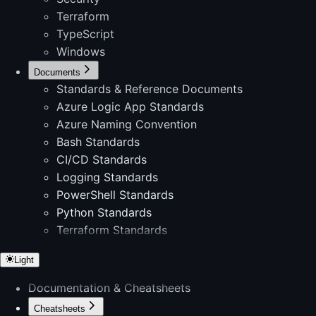
Terraform
TypeScript
Windows
Documents
Standards & Reference Documents
Azure Logic App Standards
Azure Naming Convention
Bash Standards
CI/CD Standards
Logging Standards
PowerShell Standards
Python Standards
Terraform Standards
Light
Documentation & Cheatsheets
Cheatsheets