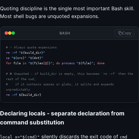
Quoting discipline is the single most important Bash skill.
Most shell bugs are unquoted expansions.
BASH
Copy
# ✅ Always quote expansions
rm
 -rf
 "${
build_dir
}"
cp
 "${
src
}"
 "${
dst
}"
for
 file 
in
 "${
files
[
@
]}"
; 
do
 process
 "${
file
}"
; 
done
# ❌ Unquoted - if build_dir is empty, this becomes `rm -rf` then the 
rest of the cwd;
#    if it contains spaces or globs, it splits and expands 
unpredictably
rm
 -rf
 ${build_dir}
Declaring locals - separate declaration from
command substitution
silently discards the exit code of
local x="$(cmd)"
cmd