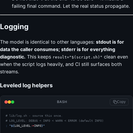
failing final command. Let the real status propagate.
Logging
The model is identical to other languages:
stdout is for
data the caller consumes; stderr is for everything
diagnostic.
This keeps
clean even
result="$(script.sh)"
when the script logs heavily, and CI still surfaces both
streams.
Leveled log helpers
BASH
Copy
# lib/log.sh - source this once.
# LOG_LEVEL: DEBUG < INFO < WARN < ERROR (default INFO)
:
 "${
LOG_LEVEL
:=
INFO
}"