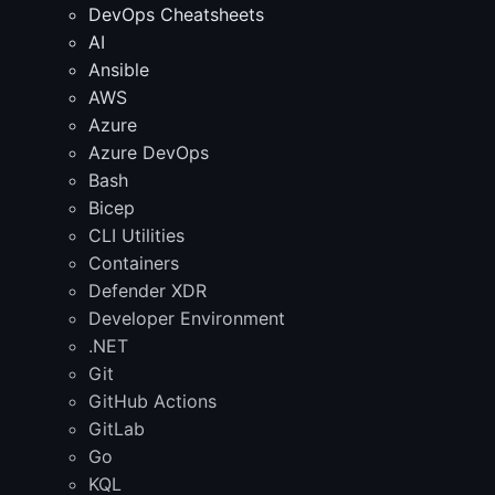
DevOps Cheatsheets
AI
Ansible
AWS
Azure
Azure DevOps
Bash
Bicep
CLI Utilities
Containers
Defender XDR
Developer Environment
.NET
Git
GitHub Actions
GitLab
Go
KQL