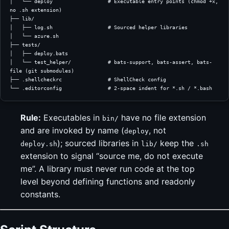
│   └── deploy                  # Executable entry points (chmod +x, 
no .sh extension)
├── lib/
│   ├── log.sh                  # Sourced helper libraries
│   └── azure.sh
├── tests/
│   ├── deploy.bats
│   └── test_helper/            # bats-support, bats-assert, bats-
file (git submodules)
├── .shellcheckrc               # ShellCheck config
└── .editorconfig               # 2-space indent for *.sh / *.bash
Rule:
Executables in
have no file extension
bin/
and are invoked by name (
, not
deploy
); sourced libraries in
keep the
deploy.sh
lib/
.sh
extension to signal “source me, do not execute
me”. A library must never run code at the top
level beyond defining functions and readonly
constants.