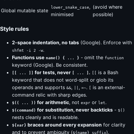
,
(avoid where
lower_snake_case
Global mutable state
minimised
possible)
Style rules
2-space indentation, no tabs
(Google). Enforce with
.
shfmt -i 2 -w
Functions use
- omit the
name() { ... }
function
keyword (Google). Be consistent.
for tests, never
.
is a Bash
[[ ... ]]
[ ... ]
[[
keyword that does not word-split or glob its
operands and supports
,
,
.
is an external-
&&
||
=~
[
command relic with sharp edges.
for arithmetic
, not
or
.
$(( ... ))
expr
let
for substitution, never backticks
-
$(command)
$()
nests cleanly and is readable.
braces around every expansion
for clarity
${var}
and to prevent ambiguity (
).
${name}_suffix