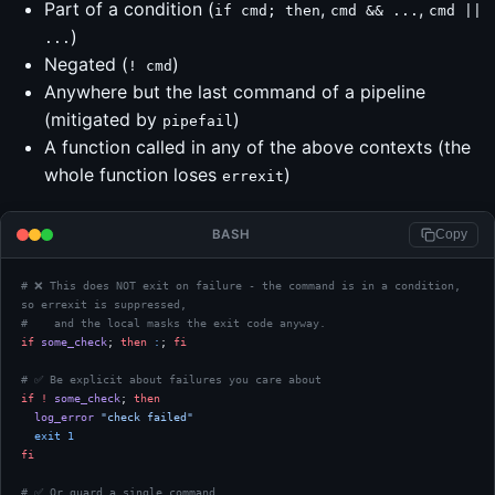
Part of a condition (
,
,
if cmd; then
cmd && ...
cmd ||
)
...
Negated (
)
! cmd
Anywhere but the last command of a pipeline
(mitigated by
)
pipefail
A function called in any of the above contexts (the
whole function loses
)
errexit
BASH
Copy
# ❌ This does NOT exit on failure - the command is in a condition, 
so errexit is suppressed,
#    and the local masks the exit code anyway.
if
 some_check
; 
then
 :
; 
fi
# ✅ Be explicit about failures you care about
if
 !
 some_check
; 
then
  log_error
 "check failed"
  exit
 1
fi
# ✅ Or guard a single command