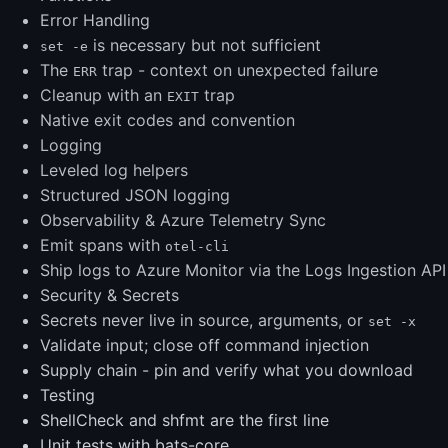
Error Handling
is necessary but not sufficient
set -e
The
trap - context on unexpected failure
ERR
Cleanup with an
trap
EXIT
Native exit codes and convention
Logging
Leveled log helpers
Structured JSON logging
Observability & Azure Telemetry Sync
Emit spans with
otel-cli
Ship logs to Azure Monitor via the Logs Ingestion API
Security & Secrets
Secrets never live in source, arguments, or
set -x
Validate input; close off command injection
Supply chain - pin and verify what you download
Testing
ShellCheck and shfmt are the first line
Unit tests with bats-core