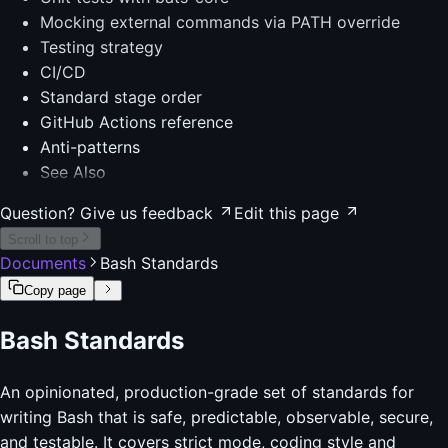
Mocking external commands via PATH override
Testing strategy
CI/CD
Standard stage order
GitHub Actions reference
Anti-patterns
See Also
Question? Give us feedback
Edit this page
Scroll to top
Documents
Bash Standards
Copy page
Bash Standards
An opinionated, production-grade set of standards for
writing Bash that is safe, predictable, observable, secure,
and testable. It covers strict mode, coding style and