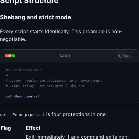
Script Structure
Shebang and strict mode
Every script starts identically. This preamble is non-
negotiable.
BASH
Copy
#!/usr/bin/env bash
#
# deploy - deploy the application to an environment.
# Usage: deploy --env <dev|prd> [--dry-run]
set
 -Eeuo
 pipefail
is four protections in one:
set -Eeuo pipefail
Flag
Effect
Exit immediately if any command exits non-