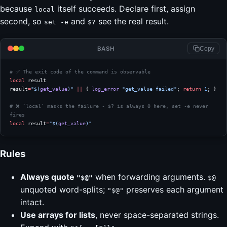
because
itself succeeds. Declare first, assign
local
second, so
and
see the real result.
set -e
$?
BASH
Copy
# ✅ The exit code of the command is observable
local
 result
result
=
"$(
get_value
)"
 ||
 { 
log_error
 "get_value failed"
; 
return
 1
; }
# ❌ `local` masks the failure - $? is always 0 here, set -e never 
fires
local
 result
=
"$(
get_value
)"
Rules
Always quote
when forwarding arguments.
"$@"
$@
unquoted word-splits;
preserves each argument
"$@"
intact.
Use arrays for lists
, never space-separated strings.