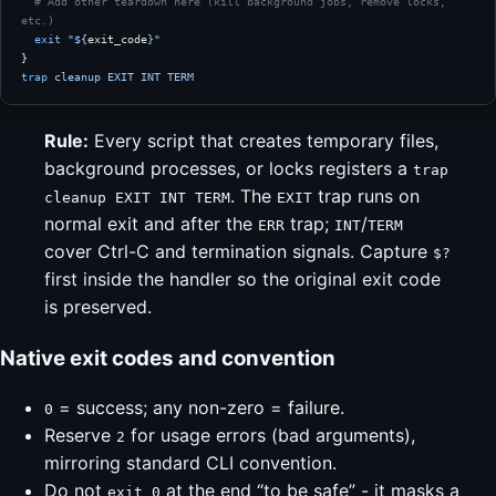
  # Add other teardown here (kill background jobs, remove locks, 
etc.)
  exit
 "${
exit_code
}"
}
trap
 cleanup
 EXIT
 INT
 TERM
Rule:
Every script that creates temporary files,
background processes, or locks registers a
trap
. The
trap runs on
cleanup EXIT INT TERM
EXIT
normal exit and after the
trap;
/
ERR
INT
TERM
cover Ctrl-C and termination signals. Capture
$?
first inside the handler so the original exit code
is preserved.
Native exit codes and convention
= success; any non-zero = failure.
0
Reserve
for usage errors (bad arguments),
2
mirroring standard CLI convention.
Do not
at the end “to be safe” - it masks a
exit 0