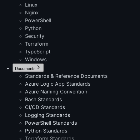
Linux
Nginx
PowerShell
Python
Security
Terraform
TypeScript
Windows
Documents
Standards & Reference Documents
Azure Logic App Standards
Azure Naming Convention
Bash Standards
CI/CD Standards
Logging Standards
PowerShell Standards
Python Standards
Terraform Standards