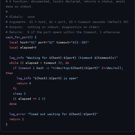
# A function: documented, locals declared, returns a status, emits 
data on stdout.
#
# Globals:  none
# Arguments: $1 = host, $2 = port, $3 = timeout seconds (default 30)
# Outputs:  nothing on stdout; diagnostics on stderr
# Returns:  0 if the port opens within the timeout, 1 otherwise
wait_for_port
() {
  local
 host
=
"
$1
"
 port
=
"
$2
"
 timeout
=
"
${3
:-
30}
"
  local
 elapsed
=
0
  log_info
 "Waiting for ${
host
}:${
port
} (timeout ${
timeout
}s)"
  while
 (( elapsed 
<
 timeout )); 
do
    if
 timeout
 1
 bash
 -c
 ">/dev/tcp/${
host
}/${
port
}"
 2>
/dev/null
; 
then
      log_info
 "${
host
}:${
port
} is open"
      return
 0
    fi
    sleep
 2
    (( elapsed 
+=
 2
 ))
  done
  log_error
 "Timed out waiting for ${
host
}:${
port
}"
  return
 1
}