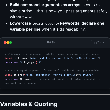
Build command arguments as arrays
, never as a
single string - this is how you pass arguments safely
without
.
eval
Lowercase
/
keywords; declare one
local
readonly
variable per line
when it aids readability.
BASH
Copy
# ✅ Arrays carry arguments safely - quoting is preserved, no eval
local
 -a
 tf_args
=
(
plan
 -out
 tfplan
 -var-file
 "env/${
env
}.tfvars"
)
terraform
 "${
tf_args
[
@
]}"
# ❌ A string of arguments forces eval and breaks on spaces/globs
local
 tf_args
=
"plan -out tfplan -var-file env/${
env
}.tfvars"
terraform
 $tf_args      
# unquoted, word-split, glob-expanded - a 
bug waiting to happen
Variables & Quoting