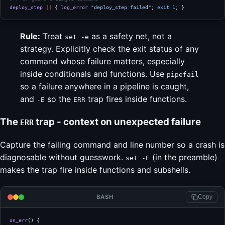
deploy_step
 ||
 { 
log_error
 "deploy_step failed"
; 
exit
 1
; }
Rule:
Treat
as a safety net, not a
set -e
strategy. Explicitly check the exit status of any
command whose failure matters, especially
inside conditionals and functions. Use
pipefail
so a failure anywhere in a pipeline is caught,
and
so the
trap fires inside functions.
-E
ERR
The
trap - context on unexpected failure
ERR
Capture the failing command and line number so a crash is
diagnosable without guesswork.
(in the preamble)
set -E
makes the trap fire inside functions and subshells.
BASH
Copy
on_err
() {