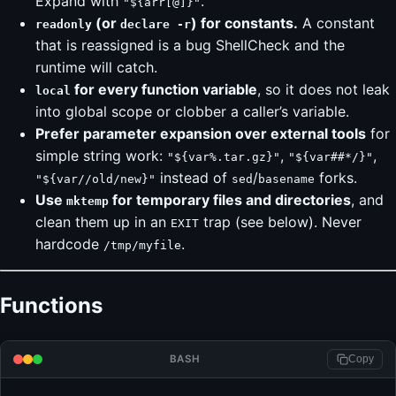
Expand with
.
"${arr[@]}"
(or
) for constants.
A constant
readonly
declare -r
that is reassigned is a bug ShellCheck and the
runtime will catch.
for every function variable
, so it does not leak
local
into global scope or clobber a caller’s variable.
Prefer parameter expansion over external tools
for
simple string work:
,
,
"${var%.tar.gz}"
"${var##*/}"
instead of
/
forks.
"${var//old/new}"
sed
basename
Use
for temporary files and directories
, and
mktemp
clean them up in an
trap (see below). Never
EXIT
hardcode
.
/tmp/myfile
Functions
BASH
Copy