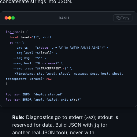
concatenate strings into JSON.
BASH
Copy
log_json
() {
  local
 level
=
"
$1
"
; 
shift
  jq
 -cn
 \
    --arg
 ts
    "$(
date
 -u
 +'%Y-%m-%dT%H:%M:%S.%3NZ')"
 \
    --arg
 level
 "${
level
}"
 \
    --arg
 msg
   "
$*
"
 \
    --arg
 host
  "$(
hostname
)"
 \
    --arg
 trace
 "${
TRACEPARENT
:-
}"
 \
    '{timestamp: $ts, level: $level, message: $msg, host: $host, 
traceparent: $trace}'
 >&2
}
log_json
 INFO
  "deploy started"
log_json
 ERROR
 "apply failed: exit ${
rc
}"
Rule:
Diagnostics go to stderr (
); stdout is
>&2
reserved for data. Build JSON with
(or
jq
another real JSON tool), never with