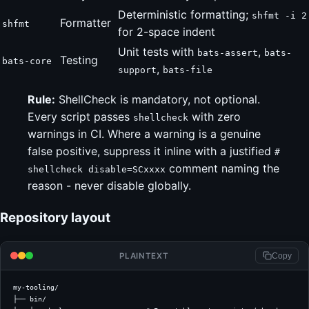
Deterministic formatting;
shfmt -i 2
Formatter
shfmt
for 2-space indent
Unit tests with
,
bats-assert
bats-
Testing
bats-core
,
support
bats-file
Rule:
ShellCheck is mandatory, not optional.
Every script passes
with zero
shellcheck
warnings in CI. Where a warning is a genuine
false positive, suppress it inline with a justified
#
comment naming the
shellcheck disable=SCxxxx
reason - never disable globally.
Repository layout
PLAINTEXT
Copy
my-tooling/
├── bin/