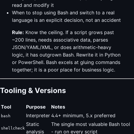
read and modify it
When to stop using Bash and switch to a real
language is an explicit decision, not an accident
Rule:
Know the ceiling. If a script grows past
~200 lines, needs associative data, parses
JSON/YAML/XML, or does arithmetic-heavy
logic, it has outgrown Bash. Rewrite it in Python
or PowerShell. Bash excels at gluing commands
together; it is a poor place for business logic.
Tooling & Versions
Tool
Purpose
Notes
Interpreter
4.4+ minimum, 5.x preferred
bash
Static
The single most valuable Bash tool
shellcheck
analysis
- run on every script