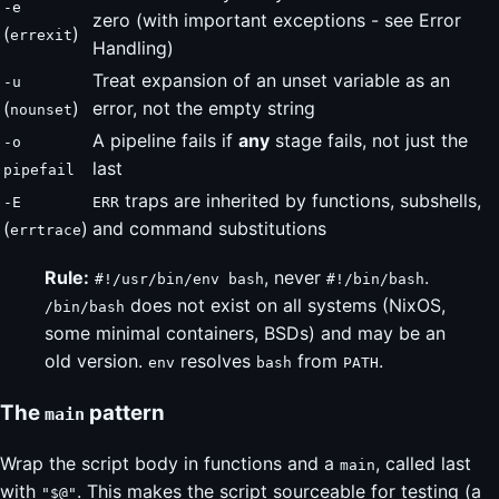
-e
zero (with important exceptions - see Error
(
)
errexit
Handling)
Treat expansion of an unset variable as an
-u
(
)
error, not the empty string
nounset
A pipeline fails if
any
stage fails, not just the
-o
last
pipefail
traps are inherited by functions, subshells,
-E
ERR
(
)
and command substitutions
errtrace
Rule:
, never
.
#!/usr/bin/env bash
#!/bin/bash
does not exist on all systems (NixOS,
/bin/bash
some minimal containers, BSDs) and may be an
old version.
resolves
from
.
env
bash
PATH
The
pattern
main
Wrap the script body in functions and a
, called last
main
with
. This makes the script sourceable for testing (a
"$@"