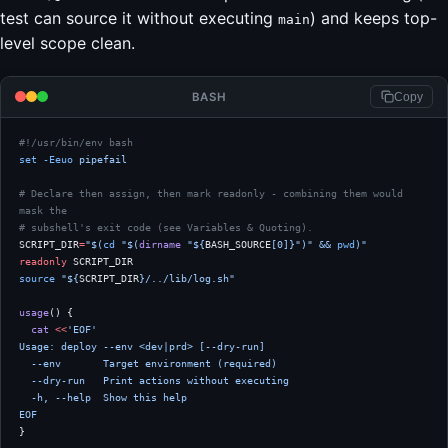
test can source it without executing
) and keeps top-
main
level scope clean.
BASH
Copy
#!/usr/bin/env bash
set
 -Eeuo
 pipefail
# Declare then assign, then mark readonly - combining them would 
mask the
# subshell's exit code (see Variables & Quoting).
SCRIPT_DIR
=
"$(
cd
 "$(
dirname
 "${
BASH_SOURCE
[0]}")" && 
pwd
)"
readonly
 SCRIPT_DIR
source
 "${
SCRIPT_DIR
}/../lib/log.sh"
usage
() {
  cat
 <<
'EOF'
Usage: deploy --env <dev|prd> [--dry-run]
  --env       Target environment (required)
  --dry-run   Print actions without executing
  -h, --help  Show this help
EOF
}