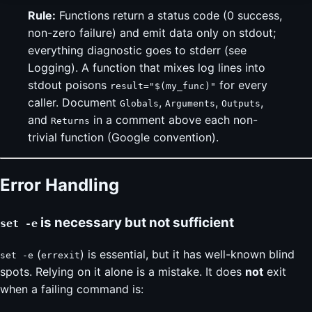
Rule:
Functions return a status code (0 success,
non-zero failure) and emit data only on stdout;
everything diagnostic goes to stderr (see
Logging). A function that mixes log lines into
stdout poisons
for every
result="$(my_func)"
caller. Document
,
,
,
Globals
Arguments
Outputs
and
in a comment above each non-
Returns
trivial function (Google convention).
Error Handling
is necessary but not sufficient
set -e
(
) is essential, but it has well-known blind
set -e
errexit
spots. Relying on it alone is a mistake. It does
not
exit
when a failing command is: