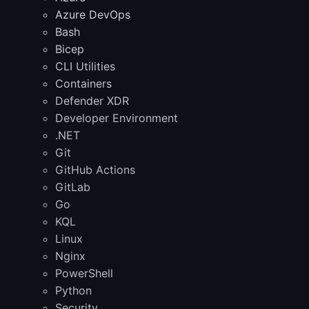
Azure DevOps
Bash
Bicep
CLI Utilities
Containers
Defender XDR
Developer Environment
.NET
Git
GitHub Actions
GitLab
Go
KQL
Linux
Nginx
PowerShell
Python
Security