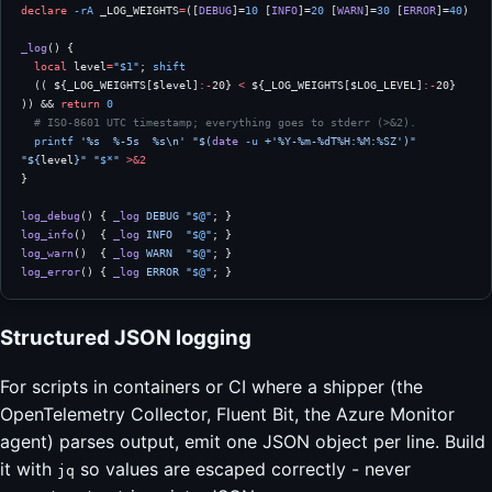
declare
 -rA
 _LOG_WEIGHTS
=
([
DEBUG
]=
10
 [
INFO
]=
20
 [
WARN
]=
30
 [
ERROR
]=
40
)
_log
() {
  local
 level
=
"
$1
"
; 
shift
  (( ${_LOG_WEIGHTS[$level]
:-
20} 
<
 ${_LOG_WEIGHTS[$LOG_LEVEL]
:-
20} 
)) && 
return
 0
  # ISO-8601 UTC timestamp; everything goes to stderr (>&2).
  printf
 '%s  %-5s  %s\n'
 "$(
date
 -u
 +'%Y-%m-%dT%H:%M:%SZ')"
"${
level
}"
 "
$*
"
 >&2
}
log_debug
() { 
_log
 DEBUG
 "
$@
"
; }
log_info
()  { 
_log
 INFO
  "
$@
"
; }
log_warn
()  { 
_log
 WARN
  "
$@
"
; }
log_error
() { 
_log
 ERROR
 "
$@
"
; }
Structured JSON logging
For scripts in containers or CI where a shipper (the
OpenTelemetry Collector, Fluent Bit, the Azure Monitor
agent) parses output, emit one JSON object per line. Build
it with
so values are escaped correctly - never
jq