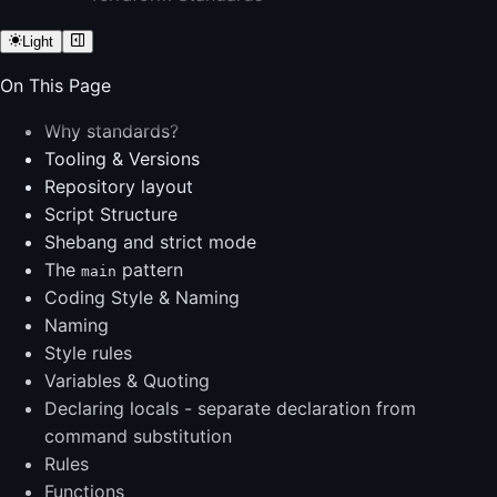
Light
On This Page
Why standards?
Tooling & Versions
Repository layout
Script Structure
Shebang and strict mode
The
pattern
main
Coding Style & Naming
Naming
Style rules
Variables & Quoting
Declaring locals - separate declaration from
command substitution
Rules
Functions