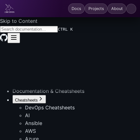
Docs
Projects
About
Skip to Content
CTRL K
Documentation & Cheatsheets
Cheatsheets
DevOps Cheatsheets
AI
Ansible
AWS
Azure