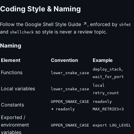
Coding Style & Naming
Follow the
Google Shell Style Guide
, enforced by
shfmt
and
so style is never a review topic.
shellcheck
Naming
Element
Convention
Example
,
deploy_stack
Functions
lower_snake_case
wait_for_port
local
Local variables
lower_snake_case
retry_count
UPPER_SNAKE_CASE
readonly
Constants
+
readonly
MAX_RETRIES=3
Exported /
environment
UPPER_SNAKE_CASE
export LOG_LEVEL
variables