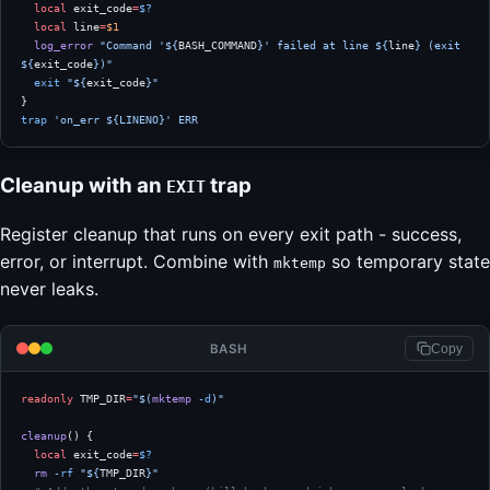
  local
 exit_code
=
$?
  local
 line
=
$1
  log_error
 "Command '${
BASH_COMMAND
}' failed at line ${
line
} (exit 
${
exit_code
})"
  exit
 "${
exit_code
}"
}
trap
 'on_err ${LINENO}'
 ERR
Cleanup with an
trap
EXIT
Register cleanup that runs on every exit path - success,
error, or interrupt. Combine with
so temporary state
mktemp
never leaks.
BASH
Copy
readonly
 TMP_DIR
=
"$(
mktemp
 -d
)"
cleanup
() {
  local
 exit_code
=
$?
  rm
 -rf
 "${
TMP_DIR
}"