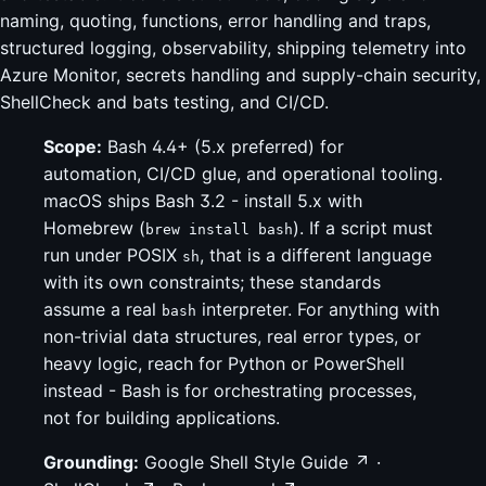
naming, quoting, functions, error handling and traps,
structured logging, observability, shipping telemetry into
Azure Monitor, secrets handling and supply-chain security,
ShellCheck and bats testing, and CI/CD.
Scope:
Bash 4.4+ (5.x preferred) for
automation, CI/CD glue, and operational tooling.
macOS ships Bash 3.2 - install 5.x with
Homebrew (
). If a script must
brew install bash
run under POSIX
, that is a different language
sh
with its own constraints; these standards
assume a real
interpreter. For anything with
bash
non-trivial data structures, real error types, or
heavy logic, reach for Python or PowerShell
instead - Bash is for orchestrating processes,
not for building applications.
Grounding:
Google Shell Style Guide
·