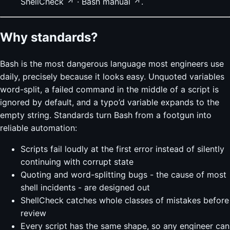
ShellCheck
·
Bash manual
.
Why standards?
Bash is the most dangerous language most engineers use
daily, precisely because it looks easy. Unquoted variables
word-split, a failed command in the middle of a script is
ignored by default, and a typo’d variable expands to the
empty string. Standards turn Bash from a footgun into
reliable automation:
Scripts fail loudly at the first error instead of silently
continuing with corrupt state
Quoting and word-splitting bugs - the cause of most
shell incidents - are designed out
ShellCheck catches whole classes of mistakes before
review
Every script has the same shape, so any engineer can