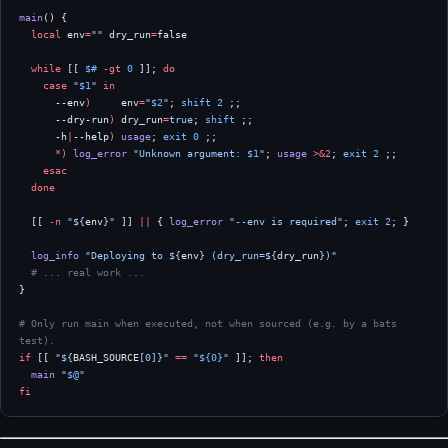
main
() {
  local
 env
=
""
 dry_run
=
false
  while
 [[ 
$#
 -gt
 0
 ]]; 
do
    case
 "
$1
"
 in
      --env
)
     env
=
"
$2
"
; 
shift
 2
 ;;
      --dry-run
)
 dry_run
=
true
; 
shift
 ;;
      -h
|
--help
)
 usage
; 
exit
 0
 ;;
      *)
 log_error
 "Unknown argument: 
$1
"
; 
usage
 >&2
; 
exit
 2
 ;;
    esac
  done
  [[ 
-n
 "${
env
}"
 ]] 
||
 { 
log_error
 "--env is required"
; 
exit
 2
; }
  log_info
 "Deploying to ${
env
} (dry_run=${
dry_run
})"
  # ... real work ...
}
# Only run main when executed, not when sourced (e.g. by a bats 
test).
if
 [[ 
"${
BASH_SOURCE
[0]}"
 ==
 "
${0}
"
 ]]; 
then
  main
 "
$@
"
fi